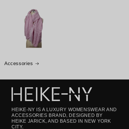
Accessories
HEIKE-NY IS A LUXURY WOMENSWEAR AND
ACCESSORIES BRAND, DESIGNED BY
HEIKE JARICK, AND BASED IN NEW YORK
CITY.