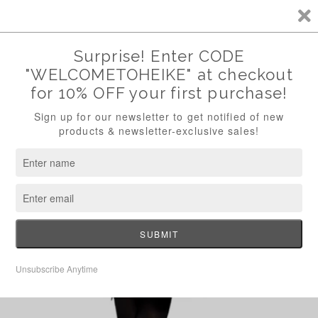
Skip to
FREE SHIPPING WITHIN U.S. WITH CODE "FREESHIP"
content
Cart