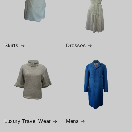
Skirts
Dresses
Luxury Travel Wear
Mens