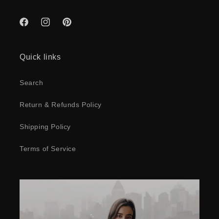
Facebook
Instagram
Pinterest
Quick links
Search
Return & Refunds Policy
Shipping Policy
Terms of Service