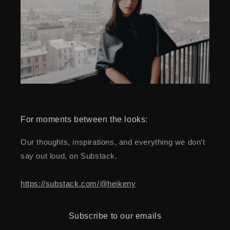
For moments between the looks:
Our thoughts, inspirations, and everything we don’t
say out loud, on Substack.
https://substack.com/@heikeny
Subscribe to our emails