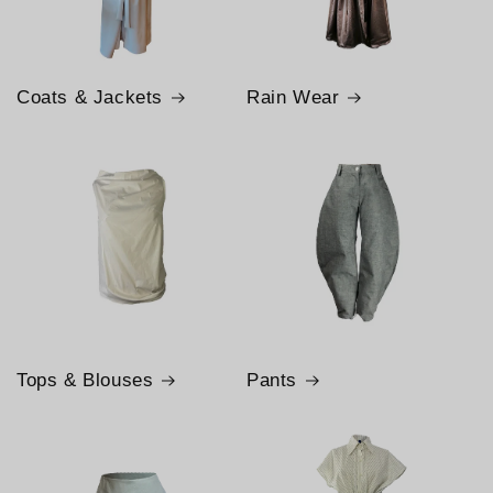
Coats & Jackets
Rain Wear
Tops & Blouses
Pants