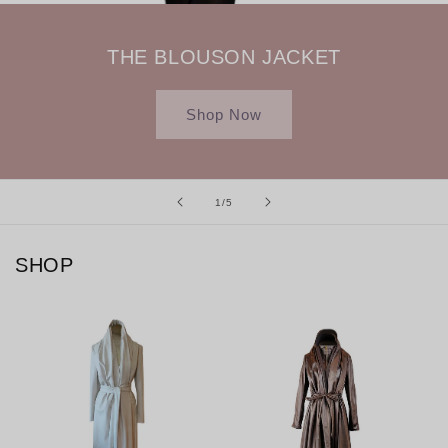
THE BLOUSON JACKET
Shop Now
of
1
/
5
SHOP